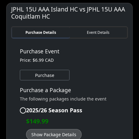
JPHL 15U AAA Island HC vs JPHL 15U AAA
Coquitlam HC
Purchase Details
Event Details
Purchase Event
Price: $6.99 CAD
Purchase
Purchase a Package
The following packages include the event
2025/26 Season Pass
$149.99
Show Package Details