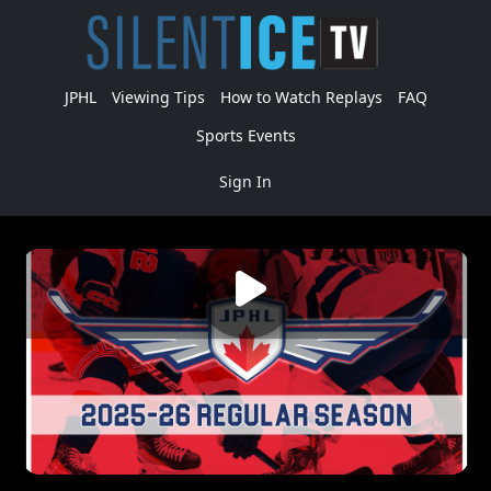
JPHL
Viewing Tips
How to Watch Replays
FAQ
Sports Events
Sign In