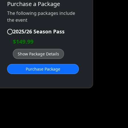
Purchase a Package
The following packages include
the event
2025/26 Season Pass
$149.99
Show Package Details
Purchase Package