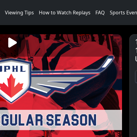
Viewing Tips
How to Watch Replays
FAQ
Sports Even