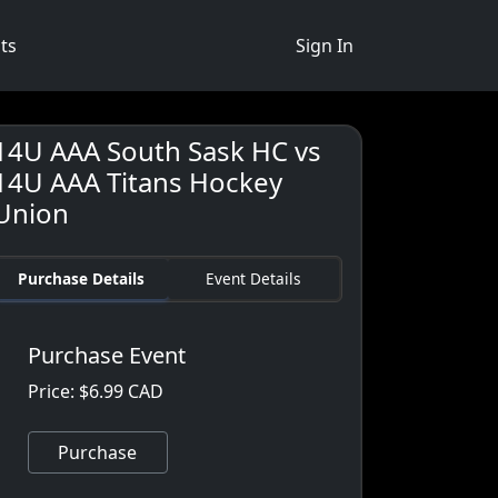
ts
Sign In
14U AAA South Sask HC vs
14U AAA Titans Hockey
Union
Purchase Details
Event Details
Purchase Event
Price: $6.99 CAD
Purchase