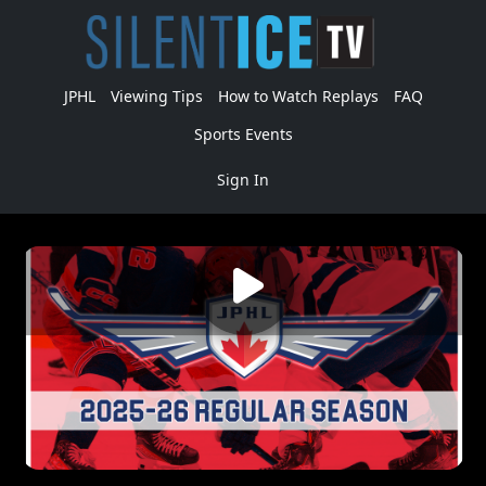
JPHL
Viewing Tips
How to Watch Replays
FAQ
Sports Events
Sign In