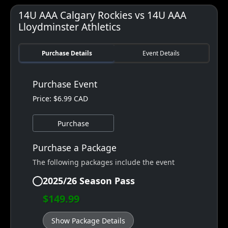
14U AAA Calgary Rockies vs 14U AAA
Lloydminster Athletics
Purchase Details
Event Details
Purchase Event
Price: $6.99 CAD
Purchase
Purchase a Package
The following packages include the event
2025/26 Season Pass
$149.99
Show Package Details