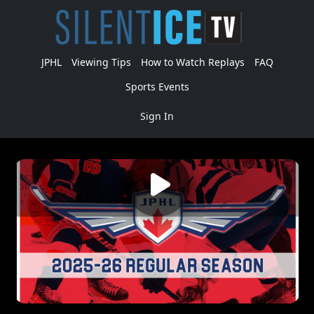
JPHL
Viewing Tips
How to Watch Replays
FAQ
Sports Events
Sign In