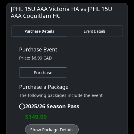
JPHL 15U AAA Victoria HA vs JPHL 15U
AAA Coquitlam HC
Purchase Details
Event Details
Purchase Event
Price: $6.99 CAD
Purchase
Purchase a Package
The following packages include the event
2025/26 Season Pass
$149.99
Show Package Details