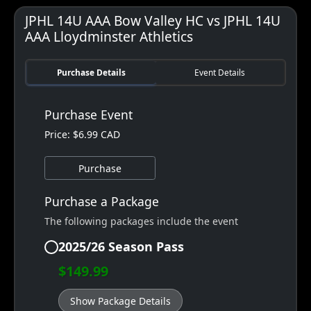
JPHL 14U AAA Bow Valley HC vs JPHL 14U
AAA Lloydminster Athletics
Purchase Details
Event Details
Purchase Event
Price: $6.99 CAD
Purchase
Purchase a Package
The following packages include the event
2025/26 Season Pass
$149.99
Show Package Details