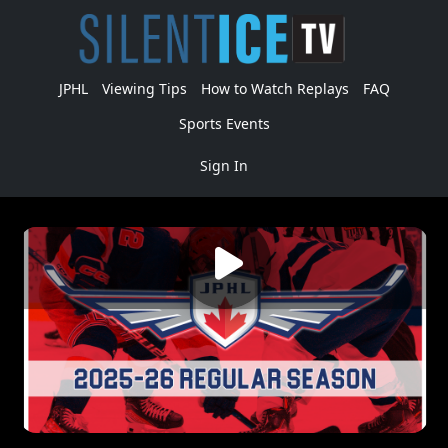
JPHL
Viewing Tips
How to Watch Replays
FAQ
Sports Events
Sign In