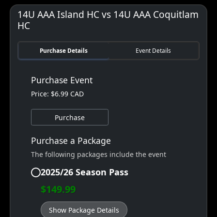
14U AAA Island HC vs 14U AAA Coquitlam
HC
Purchase Details
Event Details
Purchase Event
Price: $6.99 CAD
Purchase
Purchase a Package
The following packages include the event
2025/26 Season Pass
$149.99
Show Package Details