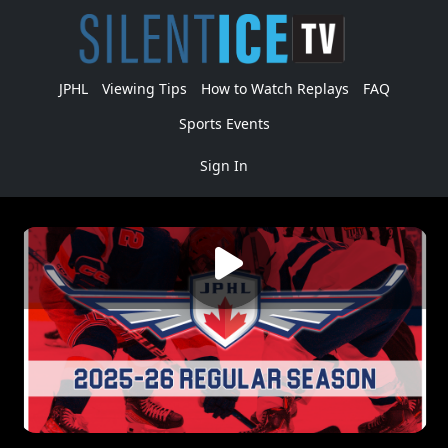
JPHL
Viewing Tips
How to Watch Replays
FAQ
Sports Events
Sign In