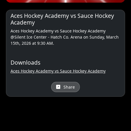
Aces Hockey Academy vs Sauce Hockey
Academy
Aces Hockey Academy vs Sauce Hockey Academy
@Silent Ice Center - Hatch Co. Arena on Sunday, March
15th, 2026 at 9:30 AM.
Downloads
Aces Hockey Academy vs Sauce Hockey Academy
Share