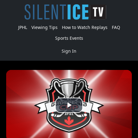
JPHL
Viewing Tips
How to Watch Replays
FAQ
Sports Events
Sign In
Play
Video