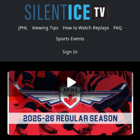
JPHL
Viewing Tips
How to Watch Replays
FAQ
Sports Events
Sign In