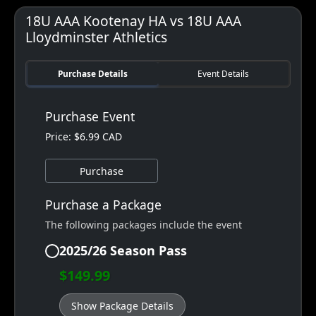
18U AAA Kootenay HA vs 18U AAA
Lloydminster Athletics
Purchase Details
Event Details
Purchase Event
Price: $6.99 CAD
Purchase
Purchase a Package
The following packages include the event
2025/26 Season Pass
$149.99
Show Package Details