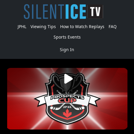
JPHL
Viewing Tips
How to Watch Replays
FAQ
Sports Events
Sign In