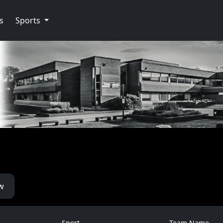
s
Sports
w
Sport
Team Name