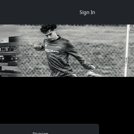
Sign In
Division