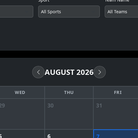
AUGUST 2026
WED
THU
FRI
29
30
31
5
6
7