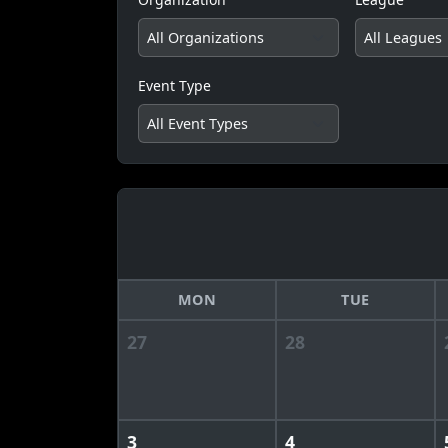
Event Type
MON
TUE
27
28
3
4