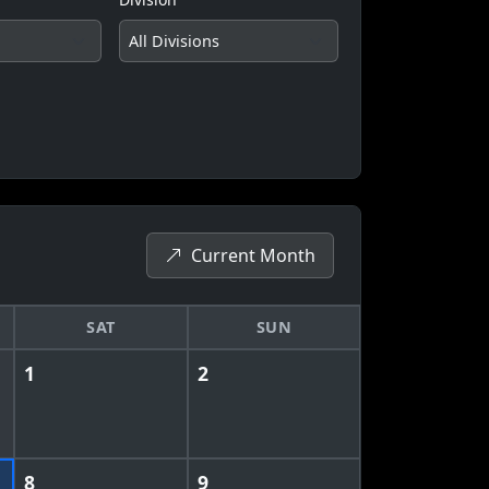
Current Month
SAT
SUN
1
2
8
9