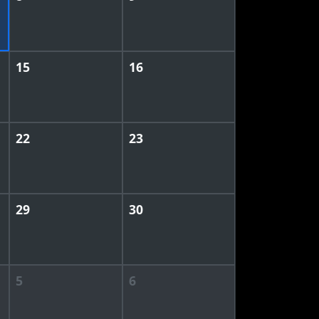
15
16
22
23
29
30
5
6