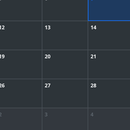
12
13
14
19
20
21
26
27
28
2
3
4