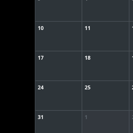
10
11
17
18
24
25
31
1