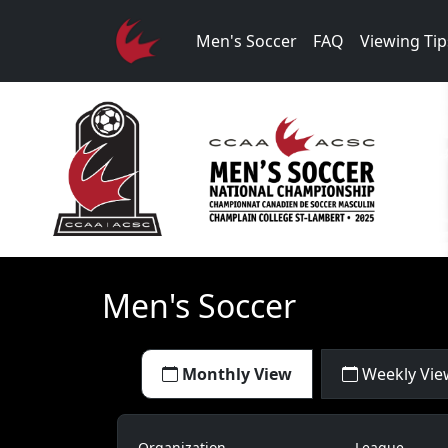
Men's Soccer
FAQ
Viewing Tip
Men's Soccer
Monthly View
Weekly Vie
Organization
League